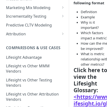
following format
Marketing Mix Modeling
Definition
Lifesight's Modeling
Incrementality Testing
Example
Framework
Why is it
Lifesight's Testing
Predictive CLTV Modeling
important?
Causal Reasoning in
Framework
Which factors
Modeling
Attribution
Designing Geo-Experiments:
impact a metric
Causal Discovery
Identifying Geos
Causal Attribution
ML Based Inference
How can the me
COMPARISONS & USE CASES
be improved?
Backpropogation & Effect
Ridge Regression
Geo Experiments : Power
Multi Touch Attribution
Ensemble Forecasting
What is metric
Adjustments
Analysis
Single-Touch Attribution
Lifesight Advantage
Transformation - Adstock
relationship wit
Advanced Modeling Scenarios
Geo Experiments - Insights &
other metrics?
Multi-Touch Attribution
Lifesight vs Other MMM
Transformation - Saturation
Validation
FAQ - Markeing Mix Modeling
Click here t
Vendors
View Through Attribution
Evolutionary Fine Tuning
view the
Automated deployment of
Lifesight vs Other Testing
Lifesight
experiments
Algorithmic Attribution
Model Selection
Vendors
Glossary:
Geo Experiments:
Model Accuracy
Lifesight vs Other Attribution
<https://ww
Comparison between
Vendors
methodologies
Model Calibration
ifesight.io/g