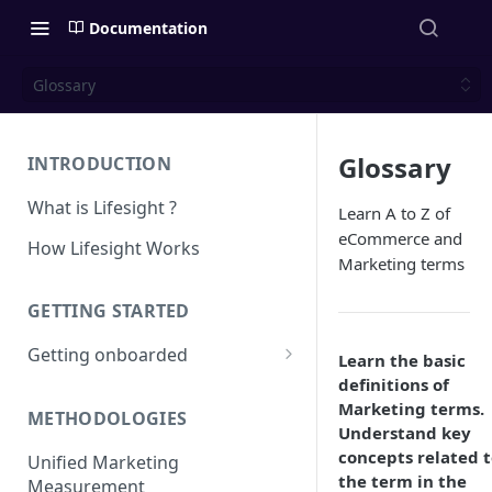
Documentation
Glossary
Glossary
INTRODUCTION
What is Lifesight ?
Learn A to Z of
eCommerce and
How Lifesight Works
Marketing terms
GETTING STARTED
Getting onboarded
Learn the basic
definitions of
Onboarding - Brands
Marketing terms.
METHODOLOGIES
Onboarding - Agency
Understand key
concepts related 
Unified Marketing
the term in the
Measurement