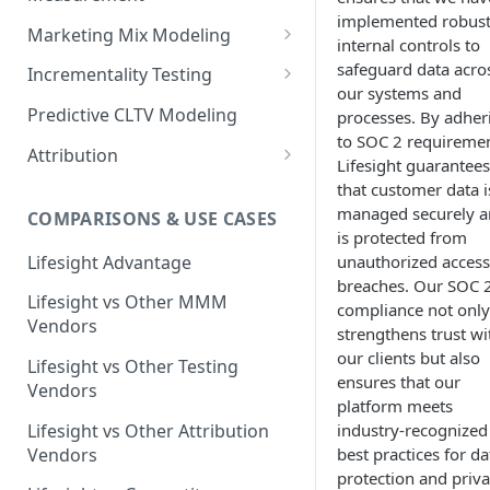
implemented robus
Marketing Mix Modeling
internal controls to
Lifesight's Modeling
safeguard data acro
Incrementality Testing
Framework
our systems and
Lifesight's Testing
Predictive CLTV Modeling
processes. By adher
Causal Reasoning in
Framework
to SOC 2 requiremen
Modeling
Attribution
Designing Geo-Experiments:
Lifesight guarantees
Causal Discovery
Identifying Geos
Causal Attribution
that customer data i
ML Based Inference
managed securely 
COMPARISONS & USE CASES
Backpropogation & Effect
Ridge Regression
Geo Experiments : Power
Multi Touch Attribution
Ensemble Forecasting
is protected from
Adjustments
Analysis
Single-Touch Attribution
Lifesight Advantage
unauthorized access
Transformation - Adstock
Advanced Modeling Scenarios
breaches. Our SOC 
Geo Experiments - Insights &
Multi-Touch Attribution
Lifesight vs Other MMM
Transformation - Saturation
compliance not only
Validation
FAQ - Markeing Mix Modeling
Vendors
strengthens trust wi
View Through Attribution
Evolutionary Fine Tuning
Automated deployment of
our clients but also
Lifesight vs Other Testing
experiments
Algorithmic Attribution
ensures that our
Model Selection
Vendors
platform meets
Geo Experiments:
Model Accuracy
Lifesight vs Other Attribution
industry-recognized
Comparison between
Vendors
best practices for da
methodologies
Model Calibration
protection and priva