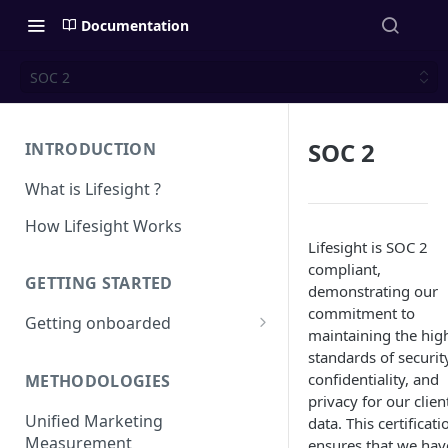
Documentation
SOC 2
SOC 2
INTRODUCTION
What is Lifesight ?
How Lifesight Works
Lifesight is SOC 2
compliant,
GETTING STARTED
demonstrating our
commitment to
Getting onboarded
maintaining the hig
Onboarding - Brands
standards of securit
confidentiality, and
METHODOLOGIES
Onboarding - Agency
privacy for our clien
Unified Marketing
data. This certificati
Measurement
ensures that we hav