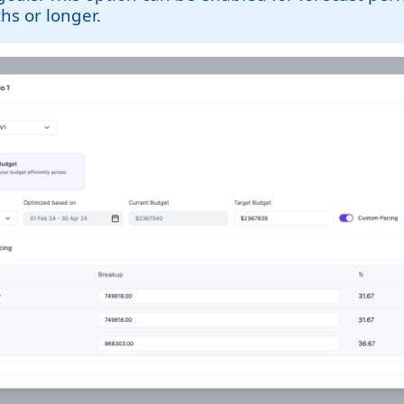
s or longer.