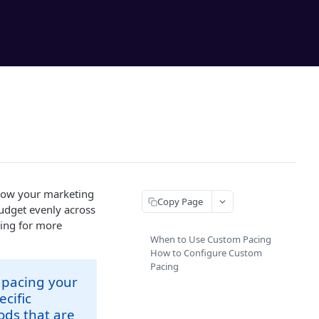
 how your marketing
Copy Page
budget evenly across
wing for more
When to Use Custom Pacing
How to Configure Custom
Pacing
 pacing your
cific
ods that are