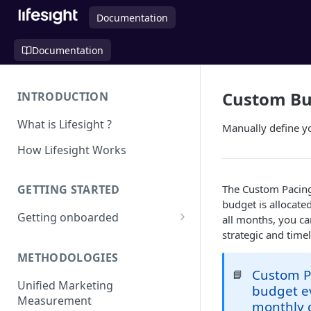
Documentation
Documentation
Custom Bu
INTRODUCTION
What is Lifesight ?
Manually define y
How Lifesight Works
The Custom Pacing
GETTING STARTED
budget is allocate
Getting onboarded
all months, you c
strategic and time
Onboarding - Brands
METHODOLOGIES
Onboarding - Agency
Custom Pa
📘
Unified Marketing
budget ev
Measurement
monthly g