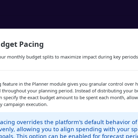
dget Pacing
our monthly budget splits to maximize impact during key periods
 feature in the Planner module gives you granular control over
d throughout your planning period. Instead of distributing your 
an specify the exact budget amount to be spent each month, allo
ly campaign execution.
cing overrides the platform's default behavior of
enly, allowing you to align spending with your spe
oals. This option can be enabled for forecast peri