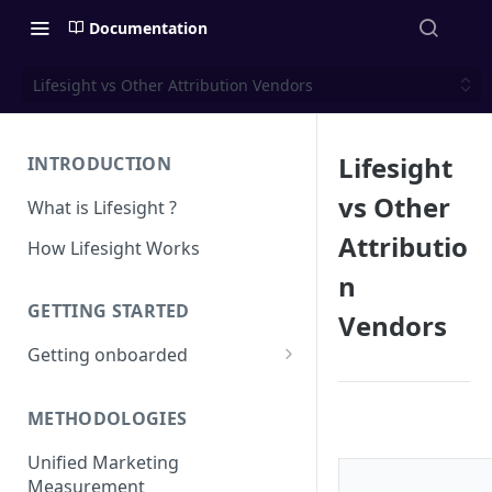
Documentation
Lifesight vs Other Attribution Vendors
Lifesight
INTRODUCTION
vs Other
What is Lifesight ?
Attributio
How Lifesight Works
n
GETTING STARTED
Vendors
Getting onboarded
Onboarding - Brands
METHODOLOGIES
Onboarding - Agency
Unified Marketing
Measurement