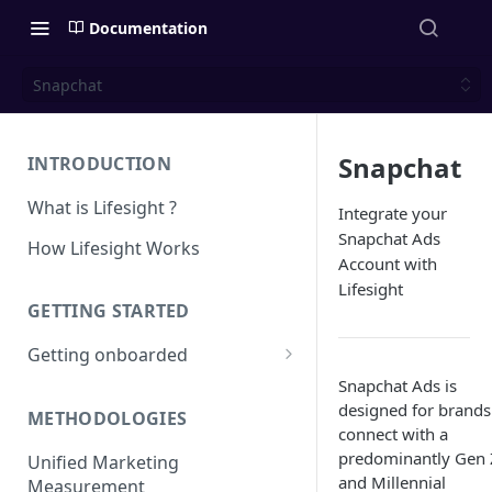
Documentation
Snapchat
Snapchat
INTRODUCTION
What is Lifesight ?
Integrate your
Snapchat Ads
How Lifesight Works
Account with
Lifesight
GETTING STARTED
Getting onboarded
Snapchat Ads is
Onboarding - Brands
designed for brands
METHODOLOGIES
Onboarding - Agency
connect with a
predominantly Gen 
Unified Marketing
and Millennial
Measurement