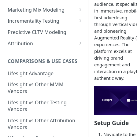
audience. It speciali
Marketing Mix Modeling
in immersive, mobil
first advertising
Lifesight's Modeling
Incrementality Testing
through vertical vid
Framework
Lifesight's Testing
and pioneering
Predictive CLTV Modeling
Causal Reasoning in
Framework
Augmented Reality 
Modeling
Attribution
experiences. The
Designing Geo-Experiments:
platform excels at
Causal Discovery
Identifying Geos
Causal Attribution
ML Based Inference
driving brand
COMPARISONS & USE CASES
Backpropogation & Effect
Ridge Regression
Geo Experiments : Power
Multi Touch Attribution
engagement and
Ensemble Forecasting
Adjustments
Analysis
interaction in a playf
Single-Touch Attribution
Lifesight Advantage
Transformation - Adstock
Advanced Modeling Scenarios
authentic way.
Geo Experiments - Insights &
Multi-Touch Attribution
Lifesight vs Other MMM
Transformation - Saturation
Validation
FAQ - Markeing Mix Modeling
Vendors
View Through Attribution
Evolutionary Fine Tuning
Automated deployment of
Lifesight vs Other Testing
experiments
Algorithmic Attribution
Model Selection
Vendors
Geo Experiments:
Model Accuracy
Lifesight vs Other Attribution
Setup Guide
Comparison between
Vendors
methodologies
Model Calibration
Navigate to the