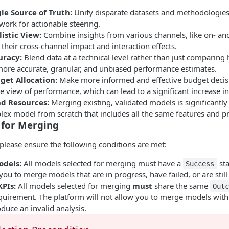
le Source of Truth:
Unify disparate datasets and methodologies 
work for actionable steering.
istic View:
Combine insights from various channels, like on- and o
their cross-channel impact and interaction effects.
uracy:
Blend data at a technical level rather than just comparing h
 more accurate, granular, and unbiased performance estimates.
et Allocation:
Make more informed and effective budget decis
view of performance, which can lead to a significant increase in 
d Resources:
Merging existing, validated models is significantly
lex model from scratch that includes all the same features and pr
 for Merging
please ensure the following conditions are met:
odels:
All models selected for merging must have a
sta
Success
 you to merge models that are in progress, have failed, or are stil
PIs:
All models selected for merging
must
share the same
Out
uirement. The platform will not allow you to merge models with d
duce an invalid analysis.