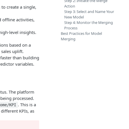
Step 2: Initiate the Merge
Action
to create a single,
Step 3: Select and Name Your
New Model
ffline activities,
Step 4: Monitor the Merging
Process
igh-level insights.
Best Practices for Model
Merging
ions based on a
sales uplift.
 faster than building
edictor variables.
tus. The platform
l being processed.
. This is a
come/KPI
ifferent KPIs, as