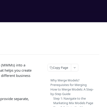
s (MMMs) into a
Copy Page
hat helps you create
different business
Why Merge Models?
Prerequisites for Merging
How to Merge Models: A Step-
by-Step Guide
 provide separate,
Step 1: Navigate to the
Marketing Mix Models Page