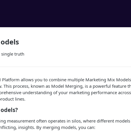
odels
 single truth
 Platform allows you to combine multiple Marketing Mix Model
ew. This process, known as Model Merging, is a powerful feature t
mprehensive understanding of your marketing performance across 
product lines.
odels?
ing measurement often operates in silos, where different models
licting, insights. By merging models, you can: