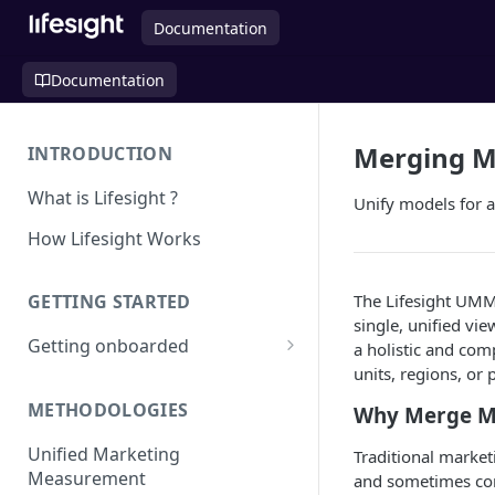
Documentation
Documentation
Merging M
INTRODUCTION
What is Lifesight ?
Unify models for a
How Lifesight Works
The Lifesight UMM
GETTING STARTED
single, unified vi
Getting onboarded
a holistic and co
units, regions, or 
Onboarding - Brands
METHODOLOGIES
Why Merge M
Onboarding - Agency
Unified Marketing
Traditional market
Measurement
and sometimes conf