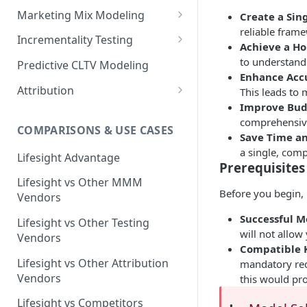
Marketing Mix Modeling
Create a Sing
reliable frame
Lifesight's Modeling
Incrementality Testing
Achieve a Hol
Framework
Lifesight's Testing
to understand 
Predictive CLTV Modeling
Causal Reasoning in
Framework
Enhance Acc
Modeling
Attribution
This leads to
Designing Geo-Experiments:
Improve Budg
Causal Discovery
Identifying Geos
Causal Attribution
ML Based Inference
comprehensive 
COMPARISONS & USE CASES
Backpropogation & Effect
Ridge Regression
Geo Experiments : Power
Multi Touch Attribution
Save Time an
Ensemble Forecasting
Adjustments
Analysis
a single, comp
Single-Touch Attribution
Lifesight Advantage
Transformation - Adstock
Advanced Modeling Scenarios
Prerequisites
Geo Experiments - Insights &
Multi-Touch Attribution
Lifesight vs Other MMM
Transformation - Saturation
Validation
FAQ - Markeing Mix Modeling
Before you begin, 
Vendors
View Through Attribution
Evolutionary Fine Tuning
Automated deployment of
Successful M
Lifesight vs Other Testing
experiments
Algorithmic Attribution
will not allow
Model Selection
Vendors
Compatible K
Geo Experiments:
Model Accuracy
Lifesight vs Other Attribution
mandatory req
Comparison between
Vendors
this would pro
methodologies
Model Calibration
Lifesight vs Competitors