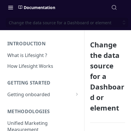
Documentation
Change the data source for a Dashboard or element
Change
INTRODUCTION
the data
What is Lifesight ?
source
How Lifesight Works
for a
GETTING STARTED
Dashboar
Getting onboarded
d or
Onboarding - Brands
element
METHODOLOGIES
Onboarding - Agency
Unified Marketing
Measurement