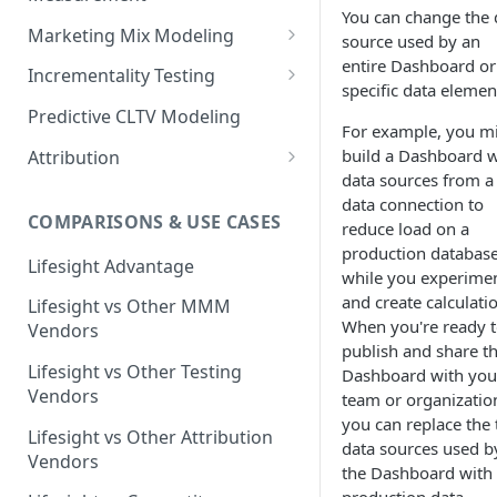
You can change the 
Marketing Mix Modeling
source used by an
entire Dashboard or
Lifesight's Modeling
Incrementality Testing
specific data elemen
Framework
Lifesight's Testing
Predictive CLTV Modeling
For example, you m
Causal Reasoning in
Framework
build a Dashboard w
Modeling
Attribution
Designing Geo-Experiments:
data sources from a 
Causal Discovery
Identifying Geos
Causal Attribution
ML Based Inference
data connection to
COMPARISONS & USE CASES
Backpropogation & Effect
Ridge Regression
Geo Experiments : Power
reduce load on a
Multi Touch Attribution
Ensemble Forecasting
Adjustments
Analysis
production databas
Single-Touch Attribution
Lifesight Advantage
Transformation - Adstock
while you experime
Advanced Modeling Scenarios
Geo Experiments - Insights &
Multi-Touch Attribution
and create calculati
Lifesight vs Other MMM
Transformation - Saturation
Validation
FAQ - Markeing Mix Modeling
When you're ready 
Vendors
View Through Attribution
Evolutionary Fine Tuning
publish and share t
Automated deployment of
Lifesight vs Other Testing
Dashboard with you
experiments
Algorithmic Attribution
Model Selection
Vendors
team or organizatio
Geo Experiments:
you can replace the 
Model Accuracy
Lifesight vs Other Attribution
Comparison between
data sources used b
Vendors
methodologies
Model Calibration
the Dashboard with