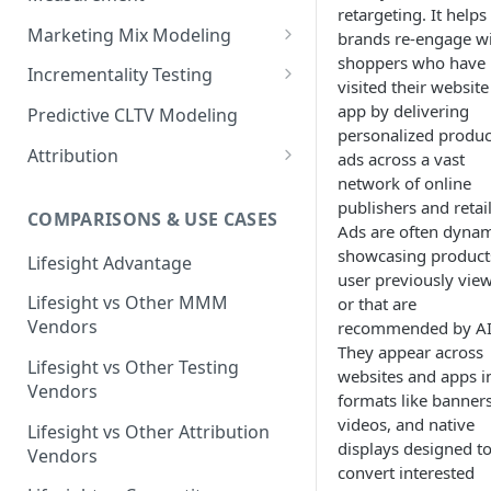
retargeting. It helps
Marketing Mix Modeling
brands re-engage w
shoppers who have
Lifesight's Modeling
Incrementality Testing
visited their website
Framework
Lifesight's Testing
app by delivering
Predictive CLTV Modeling
Causal Reasoning in
Framework
personalized produc
Modeling
Attribution
ads across a vast
Designing Geo-Experiments:
network of online
Causal Discovery
Identifying Geos
Causal Attribution
ML Based Inference
publishers and retail
COMPARISONS & USE CASES
Backpropogation & Effect
Ridge Regression
Geo Experiments : Power
Multi Touch Attribution
Ads are often dynam
Ensemble Forecasting
Adjustments
Analysis
showcasing product
Single-Touch Attribution
Lifesight Advantage
Transformation - Adstock
Advanced Modeling Scenarios
user previously vie
Geo Experiments - Insights &
Multi-Touch Attribution
Lifesight vs Other MMM
or that are
Transformation - Saturation
Validation
FAQ - Markeing Mix Modeling
Vendors
recommended by AI
View Through Attribution
Evolutionary Fine Tuning
They appear across
Automated deployment of
Lifesight vs Other Testing
websites and apps i
experiments
Algorithmic Attribution
Model Selection
Vendors
formats like banners
Geo Experiments:
videos, and native
Model Accuracy
Lifesight vs Other Attribution
Comparison between
displays designed t
Vendors
methodologies
Model Calibration
convert interested