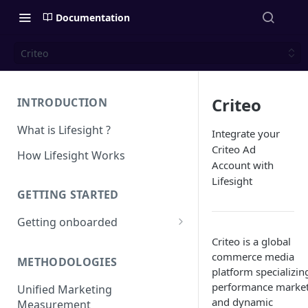
Documentation
Criteo
Criteo
INTRODUCTION
What is Lifesight ?
Integrate your
Criteo Ad
How Lifesight Works
Account with
Lifesight
GETTING STARTED
Getting onboarded
Criteo is a global
Onboarding - Brands
commerce media
METHODOLOGIES
Onboarding - Agency
platform specializin
performance marke
Unified Marketing
and dynamic
Measurement