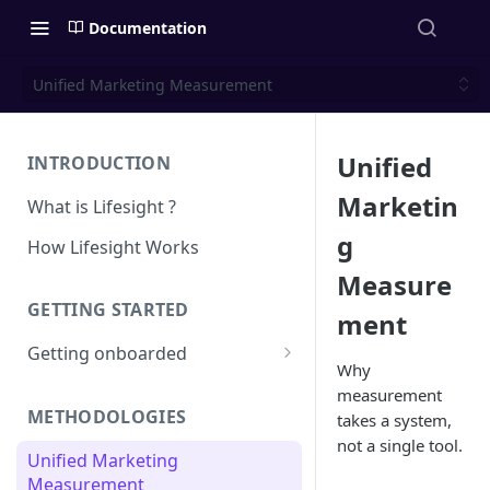
Documentation
Unified Marketing Measurement
Unified
INTRODUCTION
Marketin
What is Lifesight ?
g
How Lifesight Works
Measure
GETTING STARTED
ment
Getting onboarded
Why
Onboarding - Brands
measurement
METHODOLOGIES
takes a system,
Onboarding - Agency
not a single tool.
Unified Marketing
Measurement