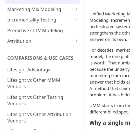
Marketing Mix Modeling
Unified Marketing M
Lifesight's Modeling
Incrementality Testing
Modeling, Incrementa
Framework
orchestrated system 
Lifesight's Testing
Predictive CLTV Modeling
strengthens the othe
Causal Reasoning in
Framework
answer on its own.
Modeling
Attribution
Designing Geo-Experiments:
Causal Discovery
Identifying Geos
Causal Attribution
For decades, market
ML Based Inference
model, the one plat
COMPARISONS & USE CASES
Backpropogation & Effect
Ridge Regression
Geo Experiments : Power
Multi Touch Attribution
Ensemble Forecasting
is worth. That numb
Adjustments
Analysis
Single-Touch Attribution
because the underlyi
Lifesight Advantage
Transformation - Adstock
Advanced Modeling Scenarios
marketing from inco
Geo Experiments - Insights &
Multi-Touch Attribution
Lifesight vs Other MMM
Transformation - Saturation
answer that holds ac
Validation
FAQ - Markeing Mix Modeling
Vendors
A method that claims
View Through Attribution
Evolutionary Fine Tuning
Automated deployment of
problem; it has hidde
Lifesight vs Other Testing
experiments
Algorithmic Attribution
Model Selection
Vendors
UMM starts from the
Geo Experiments:
different blind spot
Model Accuracy
Lifesight vs Other Attribution
Comparison between
Vendors
Why a single 
methodologies
Model Calibration