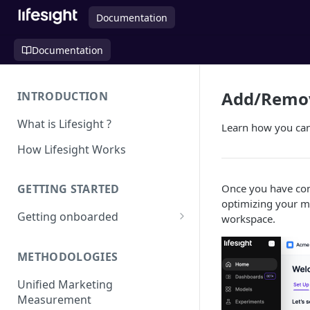
Documentation
Documentation
Add/Remov
INTRODUCTION
What is Lifesight ?
Learn how you can 
How Lifesight Works
Once you have con
GETTING STARTED
optimizing your ma
Getting onboarded
workspace.
Onboarding - Brands
METHODOLOGIES
Onboarding - Agency
Unified Marketing
Measurement