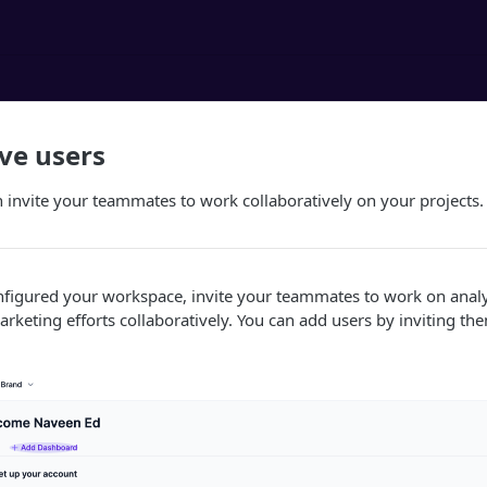
e users
invite your teammates to work collaboratively on your projects.
figured your workspace, invite your teammates to work on anal
rketing efforts collaboratively. You can add users by inviting th