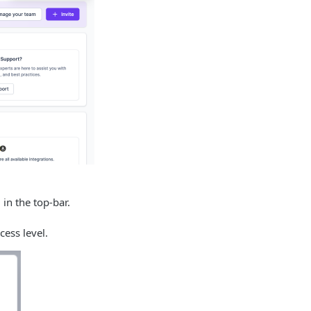
 in the top-bar.
cess level.