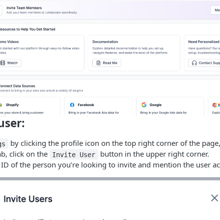
user:
by clicking the profile icon on the top right corner of the page,
gs
ab, click on the
button in the upper right corner.
Invite User
ID of the person you’re looking to invite and mention the user ac