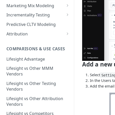
Marketing Mix Modeling
Lifesight's Modeling
Incrementality Testing
Framework
Lifesight's Testing
Predictive CLTV Modeling
Causal Reasoning in
Framework
Modeling
Attribution
Designing Geo-Experiments:
Causal Discovery
Identifying Geos
Causal Attribution
ML Based Inference
COMPARISONS & USE CASES
Backpropogation & Effect
Ridge Regression
Geo Experiments : Power
Multi Touch Attribution
Ensemble Forecasting
Adjustments
Analysis
Single-Touch Attribution
Lifesight Advantage
Transformation - Adstock
Advanced Modeling Scenarios
Add a new 
Geo Experiments - Insights &
Multi-Touch Attribution
Lifesight vs Other MMM
Transformation - Saturation
Validation
FAQ - Markeing Mix Modeling
Vendors
Select
Settin
View Through Attribution
Evolutionary Fine Tuning
Automated deployment of
In the Users t
Lifesight vs Other Testing
experiments
Algorithmic Attribution
Add the email 
Model Selection
Vendors
Geo Experiments:
Model Accuracy
Lifesight vs Other Attribution
Comparison between
Vendors
methodologies
Model Calibration
Lifesight vs Competitors