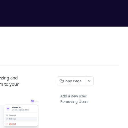
yzing and
Copy Page
em to your
Add a new user:
Removing Users