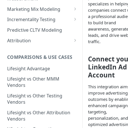
specializes in helpin
Marketing Mix Modeling
companies connect 
a professional audi
Lifesight's Modeling
Incrementality Testing
to build brand
Framework
Lifesight's Testing
awareness, generat
Predictive CLTV Modeling
Causal Reasoning in
Framework
leads, and drive web
Modeling
Attribution
traffic.
Designing Geo-Experiments:
Causal Discovery
Identifying Geos
Causal Attribution
ML Based Inference
COMPARISONS & USE CASES
Connect you
Backpropogation & Effect
Ridge Regression
Geo Experiments : Power
Multi Touch Attribution
Ensemble Forecasting
Adjustments
Analysis
LinkedIn Ad
Single-Touch Attribution
Lifesight Advantage
Transformation - Adstock
Advanced Modeling Scenarios
Account
Geo Experiments - Insights &
Multi-Touch Attribution
Lifesight vs Other MMM
Transformation - Saturation
Validation
FAQ - Markeing Mix Modeling
Vendors
This integration aim
View Through Attribution
Evolutionary Fine Tuning
Automated deployment of
improve advertising
Lifesight vs Other Testing
experiments
Algorithmic Attribution
outcomes by enabli
Model Selection
Vendors
enhanced campaign
Geo Experiments:
Model Accuracy
targeting,
Lifesight vs Other Attribution
Comparison between
personalization, and
Vendors
methodologies
Model Calibration
optimized advertisi