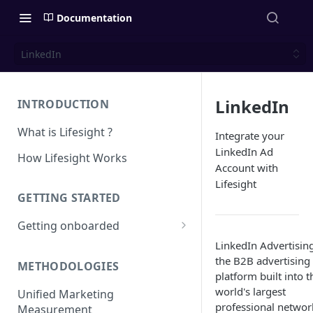
Documentation
LinkedIn
LinkedIn
INTRODUCTION
What is Lifesight ?
Integrate your
LinkedIn Ad
How Lifesight Works
Account with
Lifesight
GETTING STARTED
Getting onboarded
LinkedIn Advertising
Onboarding - Brands
the B2B advertising
METHODOLOGIES
Onboarding - Agency
platform built into t
world's largest
Unified Marketing
professional network
Measurement